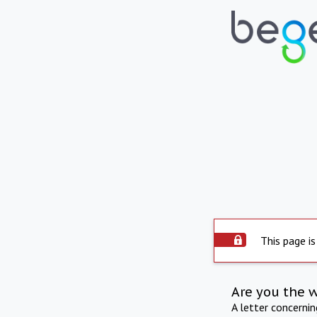
This page is
Are you the 
A letter concerni