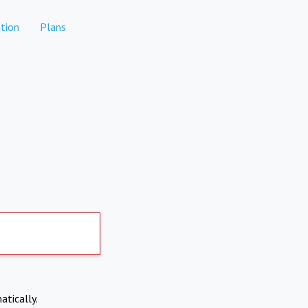
tion
Plans
atically.