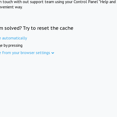
in touch with out support team using your Control Panel "Help and 
nvenient way.
m solved? Try to reset the cache
e automatically
e by pressing
e from your browser settings