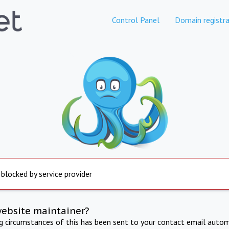
Control Panel
Domain registra
 blocked by service provider
website maintainer?
ng circumstances of this has been sent to your contact email autom