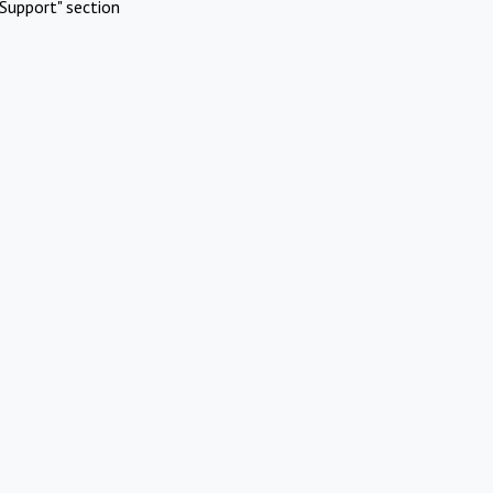
Support" section