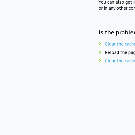
You can also get 
or in any other co
Is the proble
Clear the cach
Reload the pag
Clear the cach