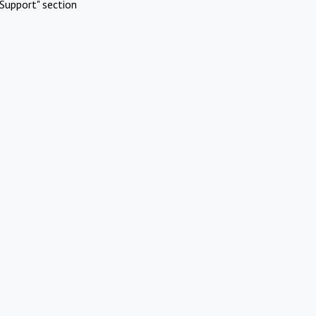
Support" section