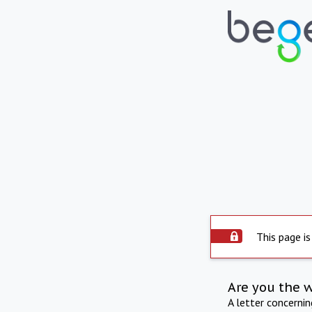
This page is
Are you the 
A letter concerni