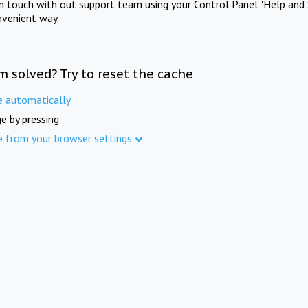
in touch with out support team using your Control Panel "Help and 
nvenient way.
m solved? Try to reset the cache
e automatically
e by pressing
e from your browser settings