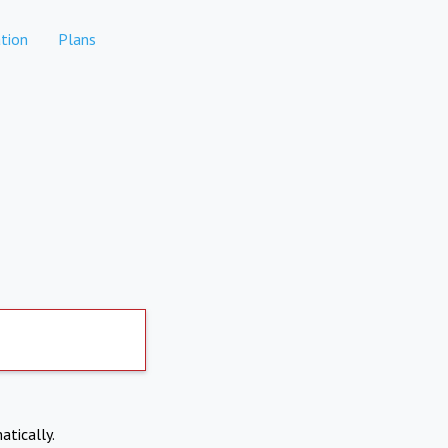
tion
Plans
atically.