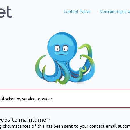
Control Panel
Domain registra
 blocked by service provider
website maintainer?
ng circumstances of this has been sent to your contact email autom