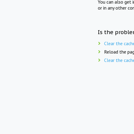
You can also get 
or in any other co
Is the proble
Clear the cach
Reload the pag
Clear the cach