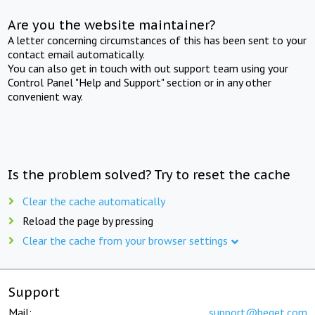
Are you the website maintainer?
A letter concerning circumstances of this has been sent to your
contact email automatically.
You can also get in touch with out support team using your
Control Panel "Help and Support" section or in any other
convenient way.
Is the problem solved? Try to reset the cache
Clear the cache automatically
Reload the page by pressing
Clear the cache from your browser settings
Support
Mail:
support@beget.com