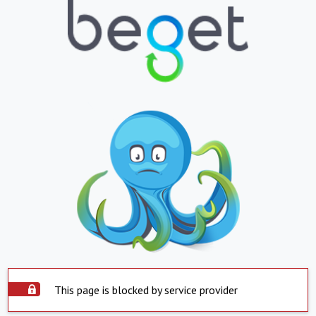
This page is blocked by service provider