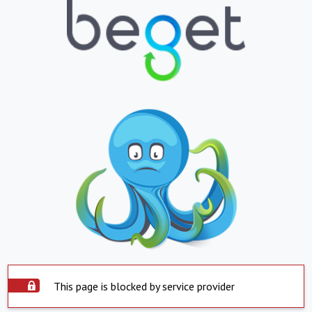
This page is blocked by service provider