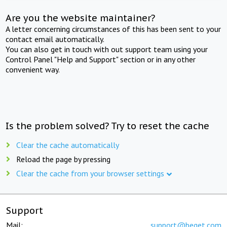
Are you the website maintainer?
A letter concerning circumstances of this has been sent to your
contact email automatically.
You can also get in touch with out support team using your
Control Panel "Help and Support" section or in any other
convenient way.
Is the problem solved? Try to reset the cache
Clear the cache automatically
Reload the page by pressing
Clear the cache from your browser settings
Support
Mail:
support@beget.com