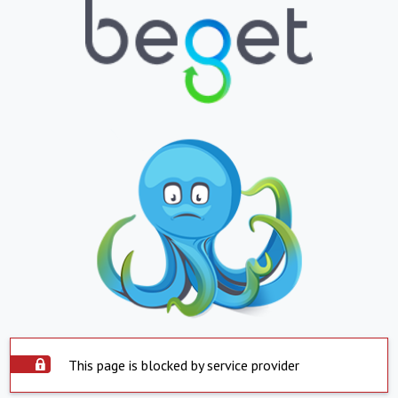
This page is blocked by service provider