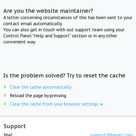
Are you the website maintainer?
A letter concerning circumstances of this has been sent to your
contact email automatically.
You can also get in touch with out support team using your
Control Panel "Help and Support" section or in any other
convenient way.
Is the problem solved? Try to reset the cache
Clear the cache automatically
Reload the page by pressing
Clear the cache from your browser settings
Support
Mail:
support@beget.com