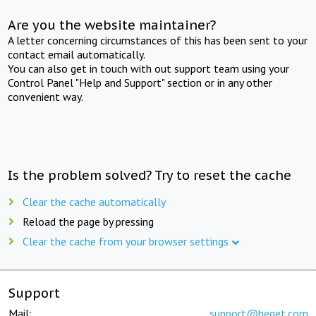
Are you the website maintainer?
A letter concerning circumstances of this has been sent to your
contact email automatically.
You can also get in touch with out support team using your
Control Panel "Help and Support" section or in any other
convenient way.
Is the problem solved? Try to reset the cache
Clear the cache automatically
Reload the page by pressing
Clear the cache from your browser settings
Support
Mail:
support@beget.com