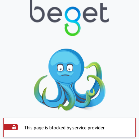
This page is blocked by service provider