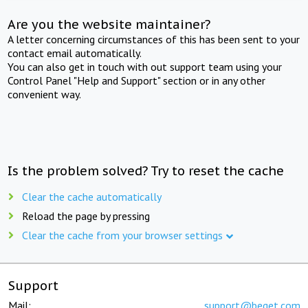
Are you the website maintainer?
A letter concerning circumstances of this has been sent to your
contact email automatically.
You can also get in touch with out support team using your
Control Panel "Help and Support" section or in any other
convenient way.
Is the problem solved? Try to reset the cache
Clear the cache automatically
Reload the page by pressing
Clear the cache from your browser settings
Support
Mail:
support@beget.com