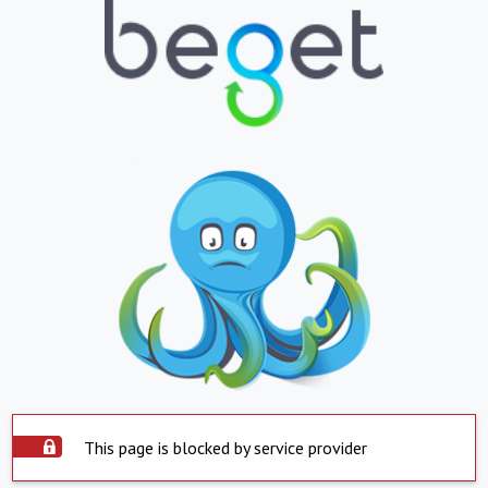
This page is blocked by service provider