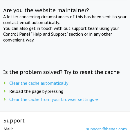
Are you the website maintainer?
A letter concerning circumstances of this has been sent to your
contact email automatically.
You can also get in touch with out support team using your
Control Panel "Help and Support" section or in any other
convenient way.
Is the problem solved? Try to reset the cache
Clear the cache automatically
Reload the page by pressing
Clear the cache from your browser settings
Support
Mail:
support@beget.com