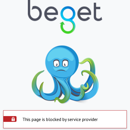
This page is blocked by service provider