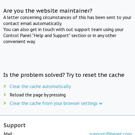
Are you the website maintainer?
A letter concerning circumstances of this has been sent to your
contact email automatically.
You can also get in touch with out support team using your
Control Panel "Help and Support" section or in any other
convenient way.
Is the problem solved? Try to reset the cache
Clear the cache automatically
Reload the page by pressing
Clear the cache from your browser settings
Support
Mail:
support@beget.com