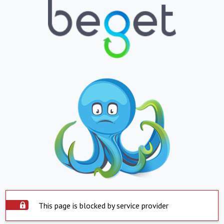
This page is blocked by service provider