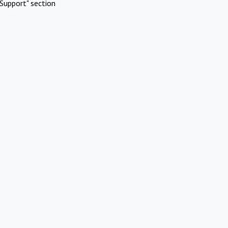
Support" section