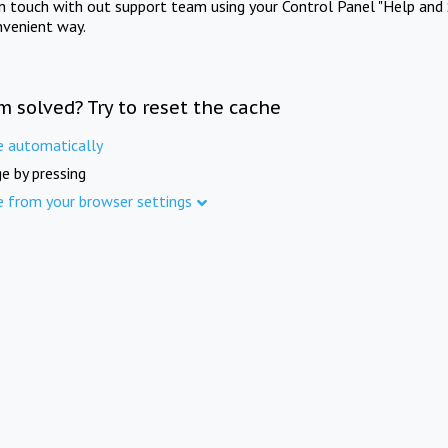
in touch with out support team using your Control Panel "Help and 
nvenient way.
m solved? Try to reset the cache
e automatically
e by pressing
e from your browser settings