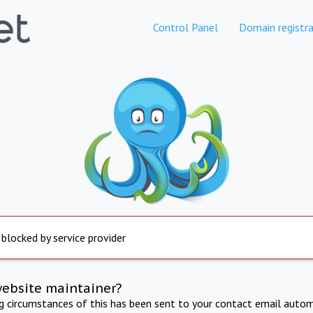
Control Panel
Domain registra
 blocked by service provider
website maintainer?
ng circumstances of this has been sent to your contact email autom