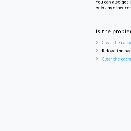
You can also get 
or in any other co
Is the proble
Clear the cach
Reload the pag
Clear the cach