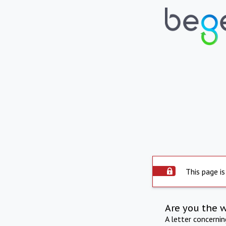
This page is
Are you the 
A letter concerni