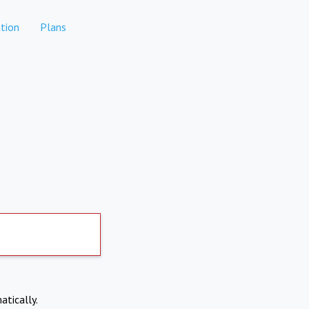
tion
Plans
atically.