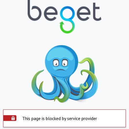
This page is blocked by service provider