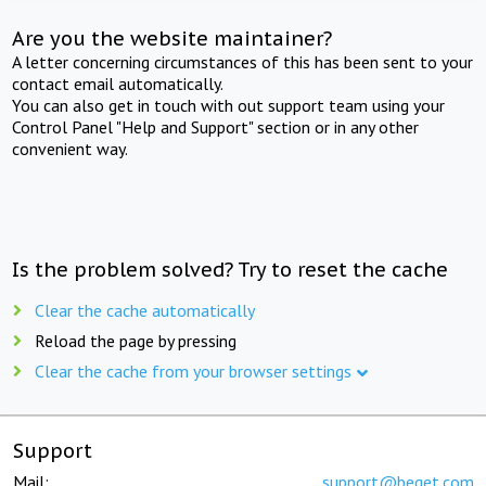
Are you the website maintainer?
A letter concerning circumstances of this has been sent to your
contact email automatically.
You can also get in touch with out support team using your
Control Panel "Help and Support" section or in any other
convenient way.
Is the problem solved? Try to reset the cache
Clear the cache automatically
Reload the page by pressing
Clear the cache from your browser settings
Support
Mail:
support@beget.com