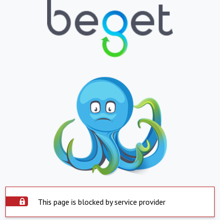
This page is blocked by service provider