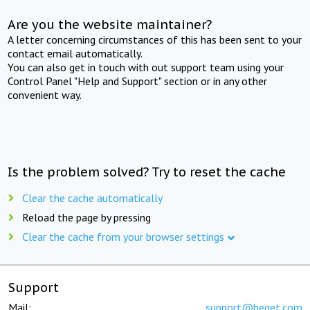
Are you the website maintainer?
A letter concerning circumstances of this has been sent to your
contact email automatically.
You can also get in touch with out support team using your
Control Panel "Help and Support" section or in any other
convenient way.
Is the problem solved? Try to reset the cache
Clear the cache automatically
Reload the page by pressing
Clear the cache from your browser settings
Support
Mail:
support@beget.com