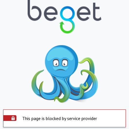
This page is blocked by service provider