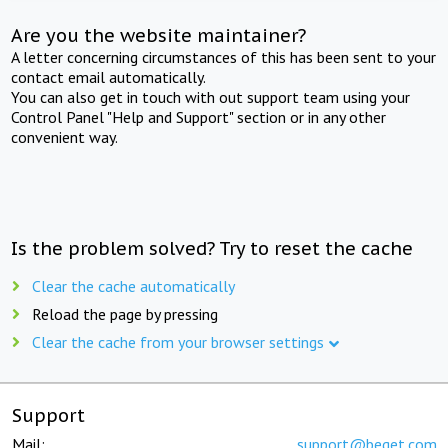
Are you the website maintainer?
A letter concerning circumstances of this has been sent to your
contact email automatically.
You can also get in touch with out support team using your
Control Panel "Help and Support" section or in any other
convenient way.
Is the problem solved? Try to reset the cache
Clear the cache automatically
Reload the page by pressing
Clear the cache from your browser settings
Support
Mail:
support@beget.com