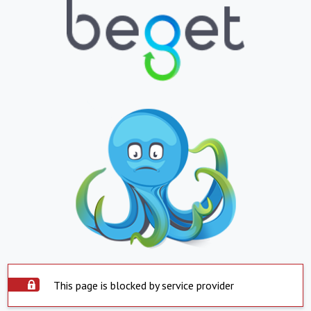
This page is blocked by service provider