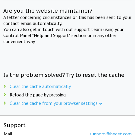
Are you the website maintainer?
A letter concerning circumstances of this has been sent to your
contact email automatically.
You can also get in touch with out support team using your
Control Panel "Help and Support" section or in any other
convenient way.
Is the problem solved? Try to reset the cache
Clear the cache automatically
Reload the page by pressing
Clear the cache from your browser settings
Support
Mail:
support@beget.com