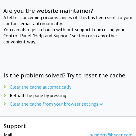
Are you the website maintainer?
A letter concerning circumstances of this has been sent to your
contact email automatically.
You can also get in touch with out support team using your
Control Panel "Help and Support" section or in any other
convenient way.
Is the problem solved? Try to reset the cache
Clear the cache automatically
Reload the page by pressing
Clear the cache from your browser settings
Support
Mail:
support@beget.com