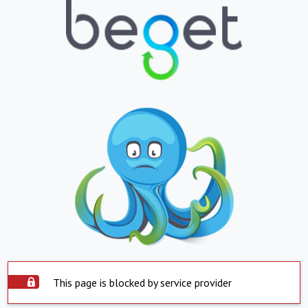
This page is blocked by service provider