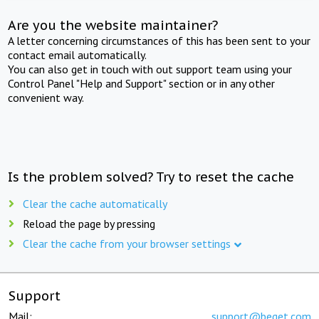
Are you the website maintainer?
A letter concerning circumstances of this has been sent to your
contact email automatically.
You can also get in touch with out support team using your
Control Panel "Help and Support" section or in any other
convenient way.
Is the problem solved? Try to reset the cache
Clear the cache automatically
Reload the page by pressing
Clear the cache from your browser settings
Support
Mail:
support@beget.com