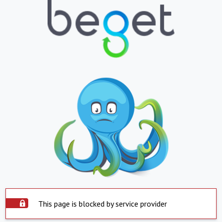
This page is blocked by service provider