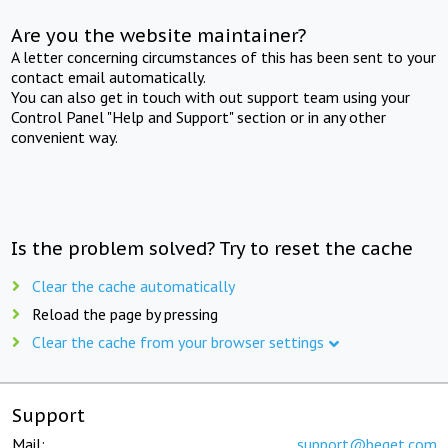
Are you the website maintainer?
A letter concerning circumstances of this has been sent to your
contact email automatically.
You can also get in touch with out support team using your
Control Panel "Help and Support" section or in any other
convenient way.
Is the problem solved? Try to reset the cache
Clear the cache automatically
Reload the page by pressing
Clear the cache from your browser settings
Support
Mail:
support@beget.com