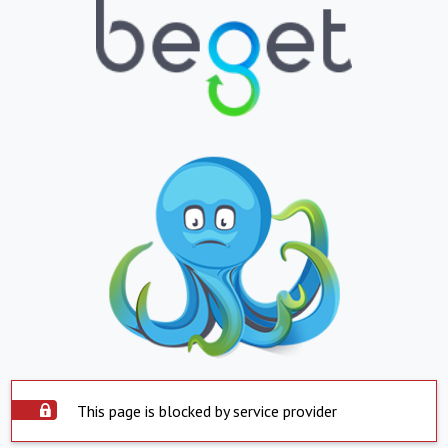
This page is blocked by service provider