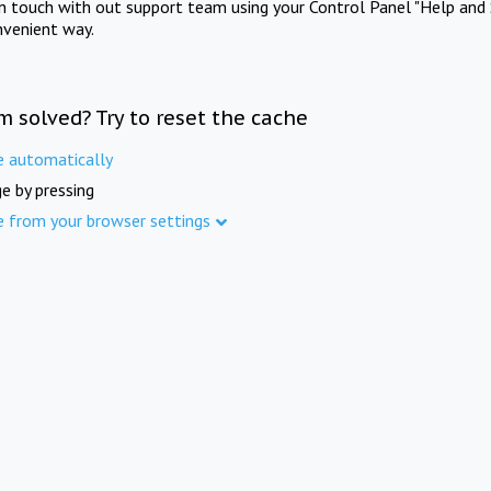
in touch with out support team using your Control Panel "Help and 
nvenient way.
m solved? Try to reset the cache
e automatically
e by pressing
e from your browser settings