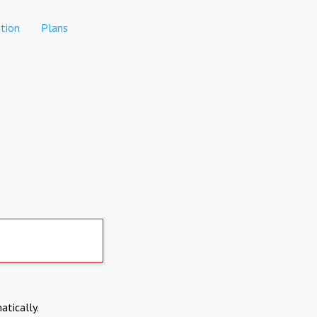
tion
Plans
atically.