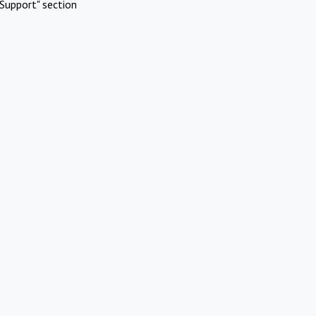
Support" section