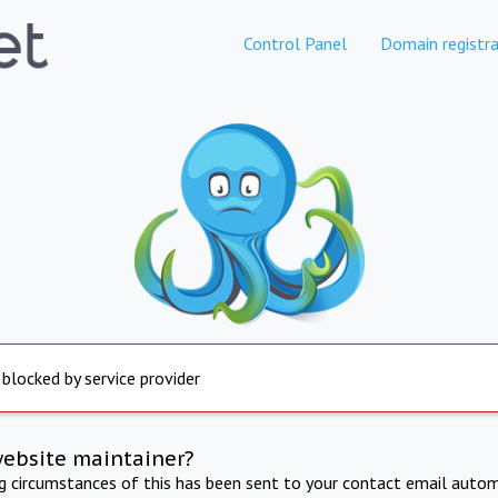
Control Panel
Domain registra
 blocked by service provider
website maintainer?
ng circumstances of this has been sent to your contact email autom