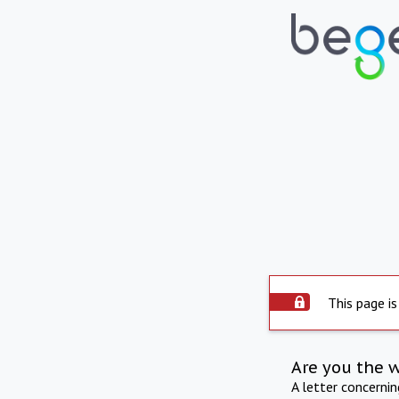
This page is
Are you the 
A letter concerni