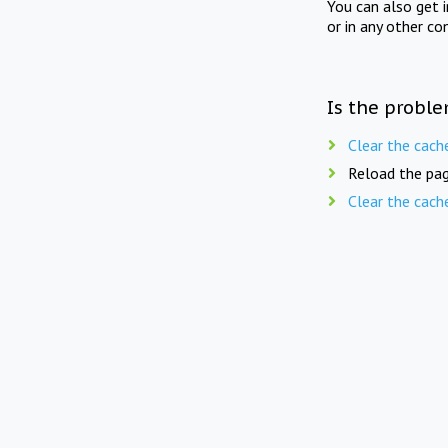
You can also get 
or in any other co
Is the proble
Clear the cach
Reload the pag
Clear the cach