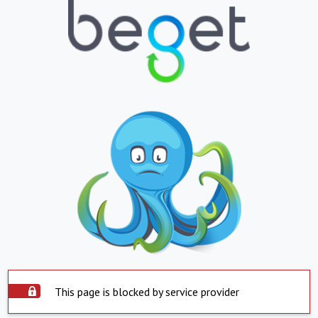
This page is blocked by service provider