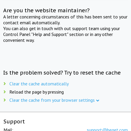
Are you the website maintainer?
A letter concerning circumstances of this has been sent to your
contact email automatically.
You can also get in touch with out support team using your
Control Panel "Help and Support" section or in any other
convenient way.
Is the problem solved? Try to reset the cache
Clear the cache automatically
Reload the page by pressing
Clear the cache from your browser settings
Support
Mail:
support@beget.com