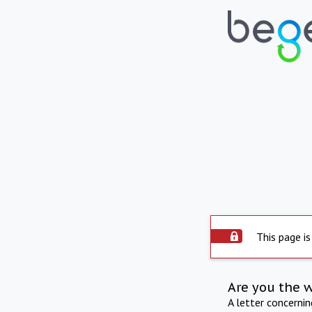
This page is
Are you the 
A letter concerni