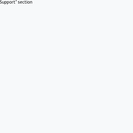
Support" section