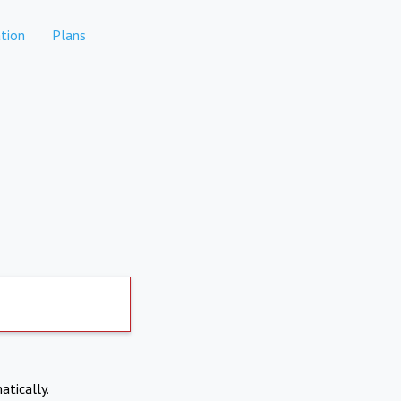
tion
Plans
atically.