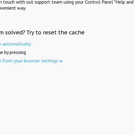
in touch with out support team using your Control Panel "Help and 
nvenient way.
m solved? Try to reset the cache
e automatically
e by pressing
e from your browser settings