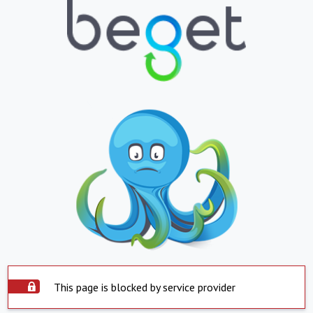
This page is blocked by service provider