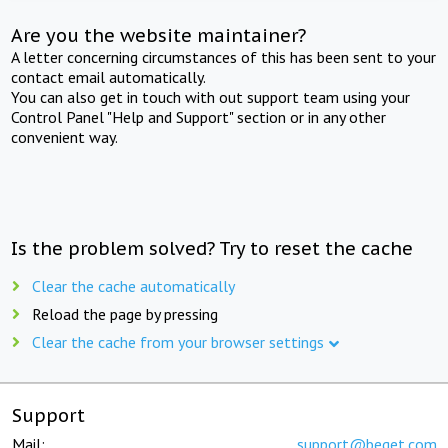
Are you the website maintainer?
A letter concerning circumstances of this has been sent to your
contact email automatically.
You can also get in touch with out support team using your
Control Panel "Help and Support" section or in any other
convenient way.
Is the problem solved? Try to reset the cache
Clear the cache automatically
Reload the page by pressing
Clear the cache from your browser settings
Support
Mail:
support@beget.com