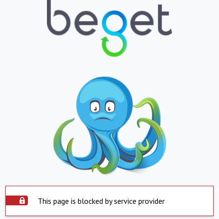
This page is blocked by service provider