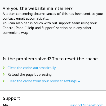
Are you the website maintainer?
A letter concerning circumstances of this has been sent to your
contact email automatically.
You can also get in touch with out support team using your
Control Panel "Help and Support" section or in any other
convenient way.
Is the problem solved? Try to reset the cache
Clear the cache automatically
Reload the page by pressing
Clear the cache from your browser settings
Support
Mail:
support@beget.com