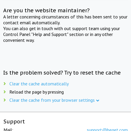
Are you the website maintainer?
A letter concerning circumstances of this has been sent to your
contact email automatically.
You can also get in touch with out support team using your
Control Panel "Help and Support" section or in any other
convenient way.
Is the problem solved? Try to reset the cache
Clear the cache automatically
Reload the page by pressing
Clear the cache from your browser settings
Support
Mail:
support@beget.com