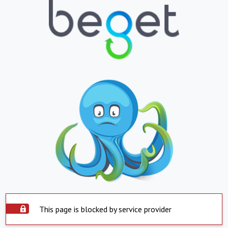
This page is blocked by service provider