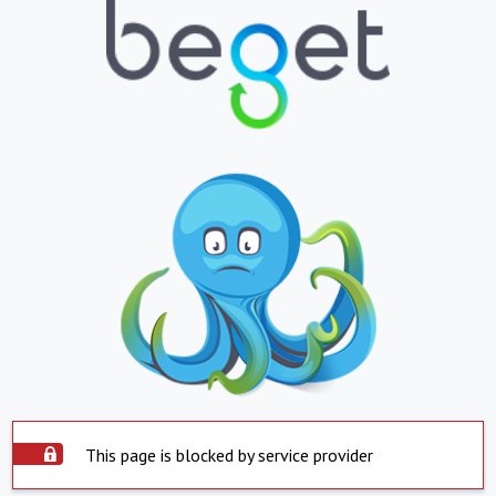
This page is blocked by service provider