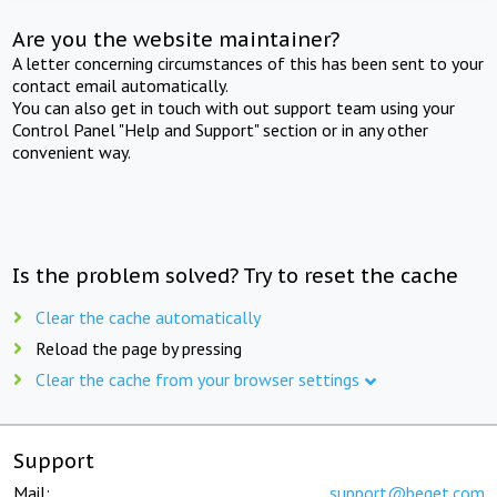
Are you the website maintainer?
A letter concerning circumstances of this has been sent to your
contact email automatically.
You can also get in touch with out support team using your
Control Panel "Help and Support" section or in any other
convenient way.
Is the problem solved? Try to reset the cache
Clear the cache automatically
Reload the page by pressing
Clear the cache from your browser settings
Support
Mail:
support@beget.com