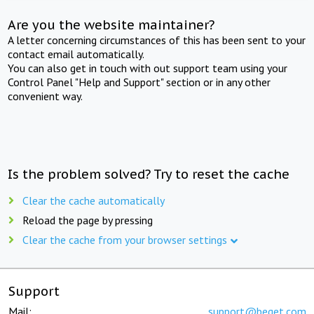
Are you the website maintainer?
A letter concerning circumstances of this has been sent to your
contact email automatically.
You can also get in touch with out support team using your
Control Panel "Help and Support" section or in any other
convenient way.
Is the problem solved? Try to reset the cache
Clear the cache automatically
Reload the page by pressing
Clear the cache from your browser settings
Support
Mail:
support@beget.com