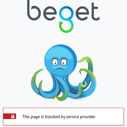
This page is blocked by service provider