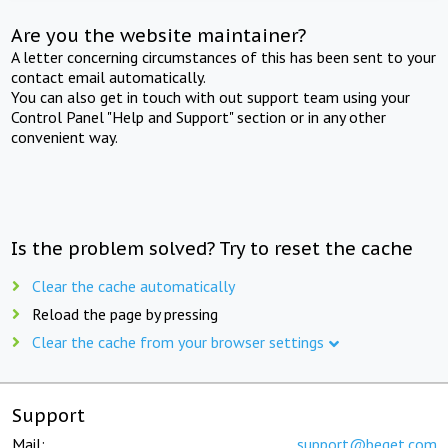
Are you the website maintainer?
A letter concerning circumstances of this has been sent to your
contact email automatically.
You can also get in touch with out support team using your
Control Panel "Help and Support" section or in any other
convenient way.
Is the problem solved? Try to reset the cache
Clear the cache automatically
Reload the page by pressing
Clear the cache from your browser settings
Support
Mail:
support@beget.com