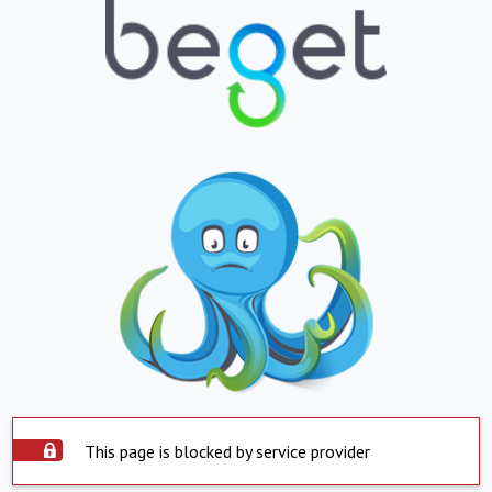
This page is blocked by service provider