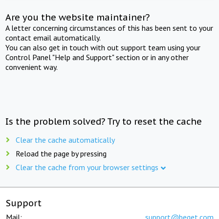
Are you the website maintainer?
A letter concerning circumstances of this has been sent to your
contact email automatically.
You can also get in touch with out support team using your
Control Panel "Help and Support" section or in any other
convenient way.
Is the problem solved? Try to reset the cache
Clear the cache automatically
Reload the page by pressing
Clear the cache from your browser settings
Support
Mail:
support@beget.com