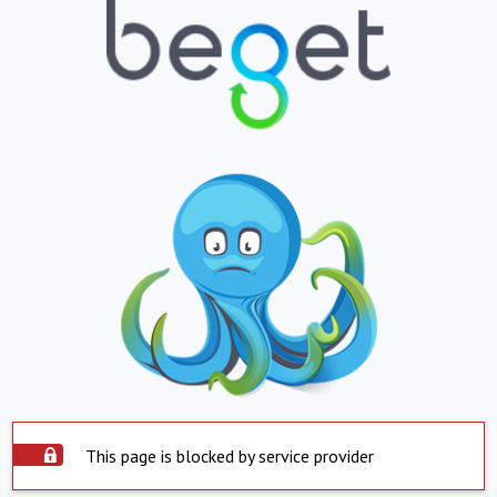
This page is blocked by service provider