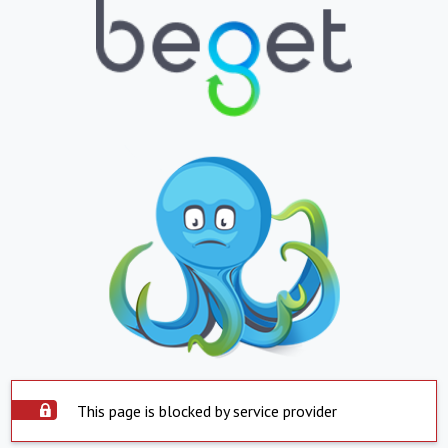
This page is blocked by service provider