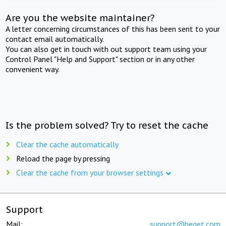
Are you the website maintainer?
A letter concerning circumstances of this has been sent to your
contact email automatically.
You can also get in touch with out support team using your
Control Panel "Help and Support" section or in any other
convenient way.
Is the problem solved? Try to reset the cache
Clear the cache automatically
Reload the page by pressing
Clear the cache from your browser settings
Support
Mail:
support@beget.com