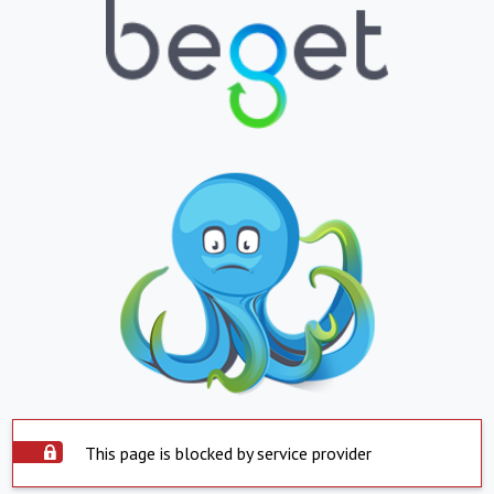
This page is blocked by service provider