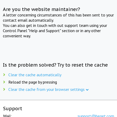
Are you the website maintainer?
A letter concerning circumstances of this has been sent to your
contact email automatically.
You can also get in touch with out support team using your
Control Panel "Help and Support" section or in any other
convenient way.
Is the problem solved? Try to reset the cache
Clear the cache automatically
Reload the page by pressing
Clear the cache from your browser settings
Support
Mail:
support@beget.com