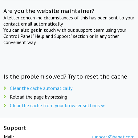
Are you the website maintainer?
A letter concerning circumstances of this has been sent to your
contact email automatically.
You can also get in touch with out support team using your
Control Panel "Help and Support" section or in any other
convenient way.
Is the problem solved? Try to reset the cache
Clear the cache automatically
Reload the page by pressing
Clear the cache from your browser settings
Support
Mail:
support@beget.com