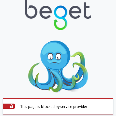
This page is blocked by service provider