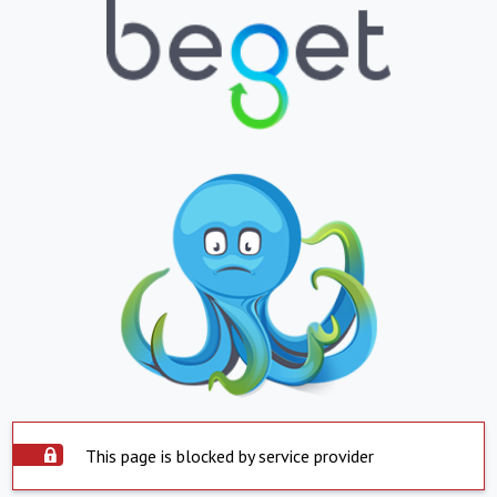
This page is blocked by service provider