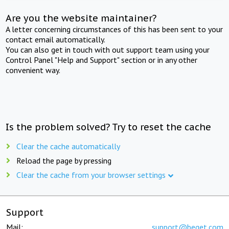
Are you the website maintainer?
A letter concerning circumstances of this has been sent to your
contact email automatically.
You can also get in touch with out support team using your
Control Panel "Help and Support" section or in any other
convenient way.
Is the problem solved? Try to reset the cache
Clear the cache automatically
Reload the page by pressing
Clear the cache from your browser settings
Support
Mail:
support@beget.com