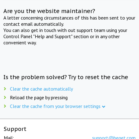
Are you the website maintainer?
A letter concerning circumstances of this has been sent to your
contact email automatically.
You can also get in touch with out support team using your
Control Panel "Help and Support" section or in any other
convenient way.
Is the problem solved? Try to reset the cache
Clear the cache automatically
Reload the page by pressing
Clear the cache from your browser settings
Support
Mail:
support@beget.com