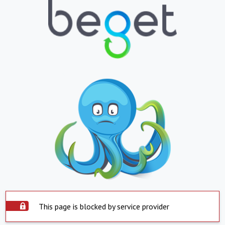
This page is blocked by service provider