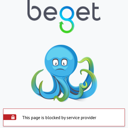
This page is blocked by service provider