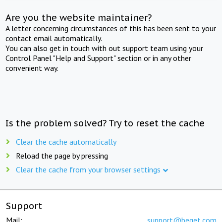
Are you the website maintainer?
A letter concerning circumstances of this has been sent to your
contact email automatically.
You can also get in touch with out support team using your
Control Panel "Help and Support" section or in any other
convenient way.
Is the problem solved? Try to reset the cache
Clear the cache automatically
Reload the page by pressing
Clear the cache from your browser settings
Support
Mail:
support@beget.com