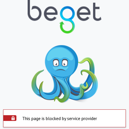
This page is blocked by service provider