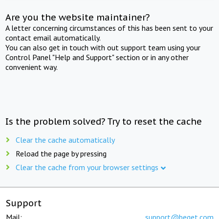
Are you the website maintainer?
A letter concerning circumstances of this has been sent to your
contact email automatically.
You can also get in touch with out support team using your
Control Panel "Help and Support" section or in any other
convenient way.
Is the problem solved? Try to reset the cache
Clear the cache automatically
Reload the page by pressing
Clear the cache from your browser settings
Support
Mail:
support@beget.com