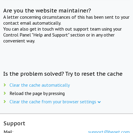
Are you the website maintainer?
A letter concerning circumstances of this has been sent to your
contact email automatically.
You can also get in touch with out support team using your
Control Panel "Help and Support" section or in any other
convenient way.
Is the problem solved? Try to reset the cache
Clear the cache automatically
Reload the page by pressing
Clear the cache from your browser settings
Support
Mail:
support@beget.com