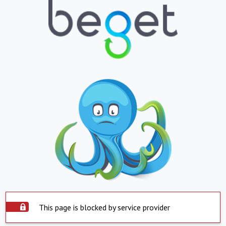
This page is blocked by service provider