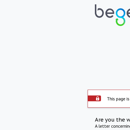
This page is
Are you the 
A letter concerni