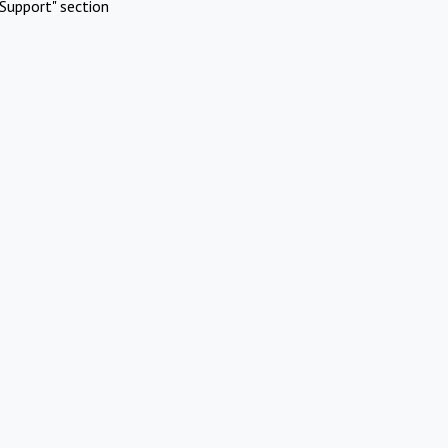
Support" section