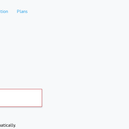
tion
Plans
atically.