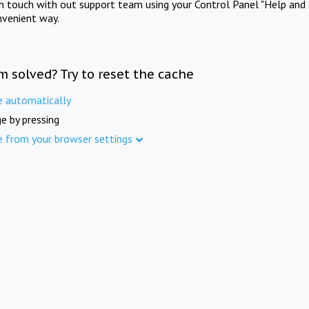
in touch with out support team using your Control Panel "Help and 
nvenient way.
m solved? Try to reset the cache
e automatically
e by pressing
e from your browser settings