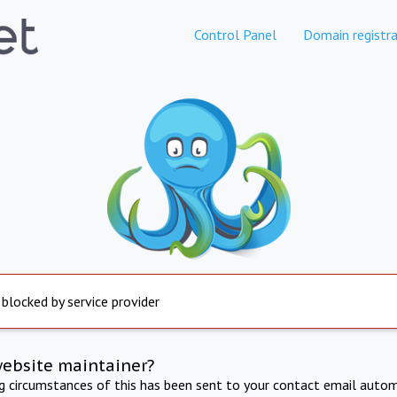
Control Panel
Domain registra
 blocked by service provider
website maintainer?
ng circumstances of this has been sent to your contact email autom