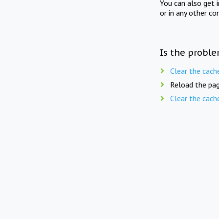
You can also get 
or in any other co
Is the proble
Clear the cach
Reload the pag
Clear the cach