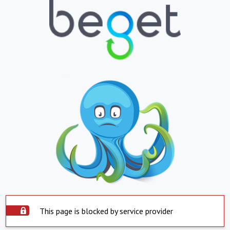
This page is blocked by service provider