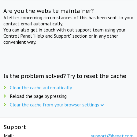
Are you the website maintainer?
A letter concerning circumstances of this has been sent to your
contact email automatically.
You can also get in touch with out support team using your
Control Panel "Help and Support" section or in any other
convenient way.
Is the problem solved? Try to reset the cache
Clear the cache automatically
Reload the page by pressing
Clear the cache from your browser settings
Support
Mail:
support@beget.com