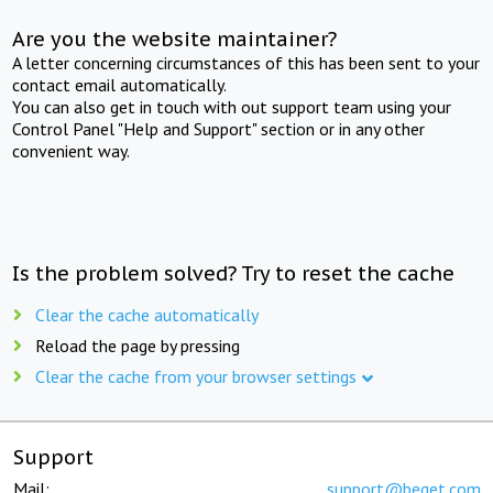
Are you the website maintainer?
A letter concerning circumstances of this has been sent to your
contact email automatically.
You can also get in touch with out support team using your
Control Panel "Help and Support" section or in any other
convenient way.
Is the problem solved? Try to reset the cache
Clear the cache automatically
Reload the page by pressing
Clear the cache from your browser settings
Support
Mail:
support@beget.com