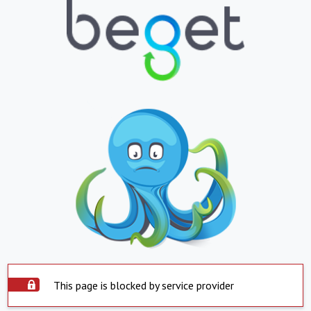
This page is blocked by service provider