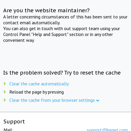
Are you the website maintainer?
A letter concerning circumstances of this has been sent to your
contact email automatically.
You can also get in touch with out support team using your
Control Panel "Help and Support" section or in any other
convenient way.
Is the problem solved? Try to reset the cache
Clear the cache automatically
Reload the page by pressing
Clear the cache from your browser settings
Support
Mail:
support@beget.com