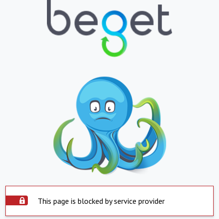
This page is blocked by service provider