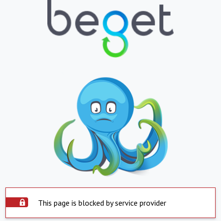
This page is blocked by service provider