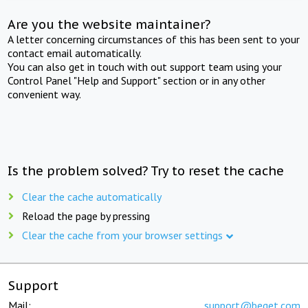
Are you the website maintainer?
A letter concerning circumstances of this has been sent to your
contact email automatically.
You can also get in touch with out support team using your
Control Panel "Help and Support" section or in any other
convenient way.
Is the problem solved? Try to reset the cache
Clear the cache automatically
Reload the page by pressing
Clear the cache from your browser settings
Support
Mail:
support@beget.com