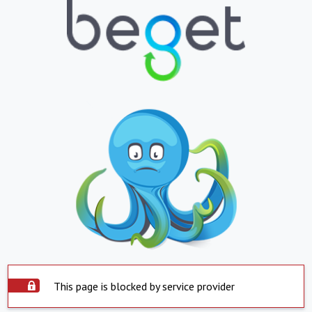
This page is blocked by service provider