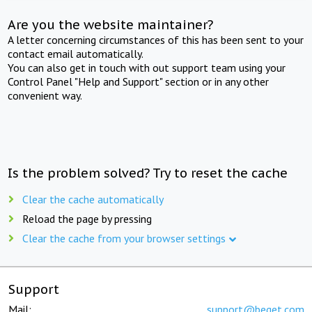
Are you the website maintainer?
A letter concerning circumstances of this has been sent to your
contact email automatically.
You can also get in touch with out support team using your
Control Panel "Help and Support" section or in any other
convenient way.
Is the problem solved? Try to reset the cache
Clear the cache automatically
Reload the page by pressing
Clear the cache from your browser settings
Support
Mail:
support@beget.com