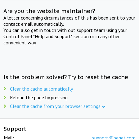
Are you the website maintainer?
A letter concerning circumstances of this has been sent to your
contact email automatically.
You can also get in touch with out support team using your
Control Panel "Help and Support" section or in any other
convenient way.
Is the problem solved? Try to reset the cache
Clear the cache automatically
Reload the page by pressing
Clear the cache from your browser settings
Support
Mail:
support@beget.com