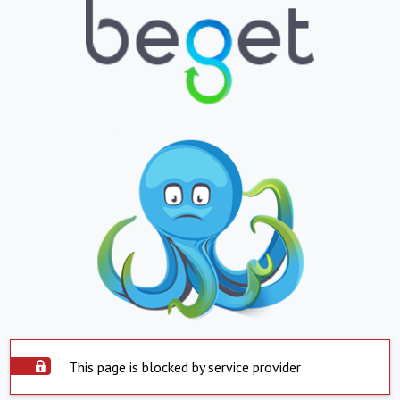
This page is blocked by service provider