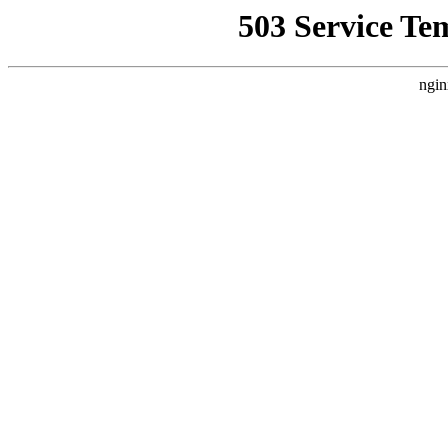
503 Service Te
ngin