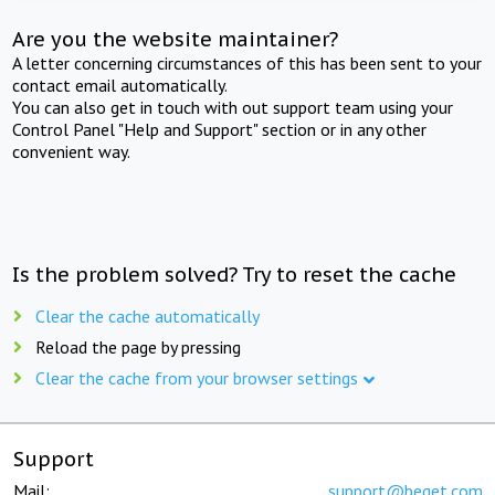
Are you the website maintainer?
A letter concerning circumstances of this has been sent to your
contact email automatically.
You can also get in touch with out support team using your
Control Panel "Help and Support" section or in any other
convenient way.
Is the problem solved? Try to reset the cache
Clear the cache automatically
Reload the page by pressing
Clear the cache from your browser settings
Support
Mail:
support@beget.com