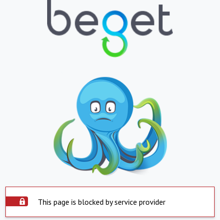
This page is blocked by service provider