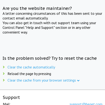
Are you the website maintainer?
A letter concerning circumstances of this has been sent to your
contact email automatically.
You can also get in touch with out support team using your
Control Panel "Help and Support" section or in any other
convenient way.
Is the problem solved? Try to reset the cache
Clear the cache automatically
Reload the page by pressing
Clear the cache from your browser settings
Support
Mail:
support@beget.com