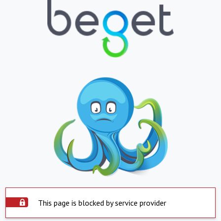
This page is blocked by service provider