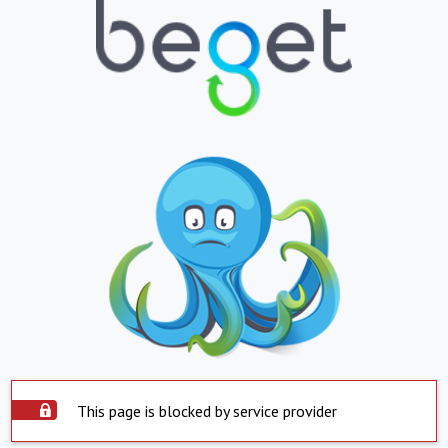
This page is blocked by service provider