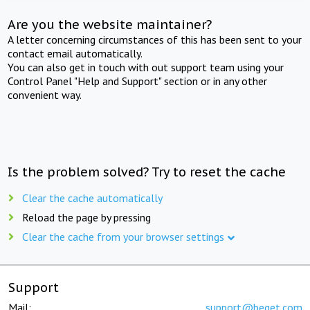
Are you the website maintainer?
A letter concerning circumstances of this has been sent to your
contact email automatically.
You can also get in touch with out support team using your
Control Panel "Help and Support" section or in any other
convenient way.
Is the problem solved? Try to reset the cache
Clear the cache automatically
Reload the page by pressing
Clear the cache from your browser settings
Support
Mail:
support@beget.com