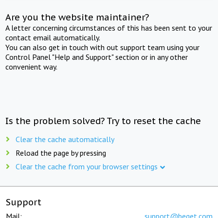
Are you the website maintainer?
A letter concerning circumstances of this has been sent to your
contact email automatically.
You can also get in touch with out support team using your
Control Panel "Help and Support" section or in any other
convenient way.
Is the problem solved? Try to reset the cache
Clear the cache automatically
Reload the page by pressing
Clear the cache from your browser settings
Support
Mail:
support@beget.com