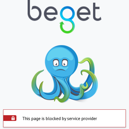
This page is blocked by service provider