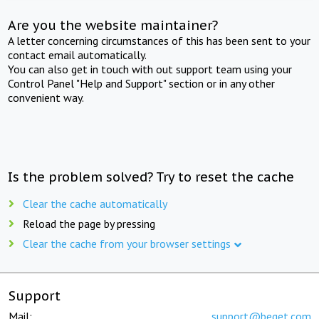
Are you the website maintainer?
A letter concerning circumstances of this has been sent to your
contact email automatically.
You can also get in touch with out support team using your
Control Panel "Help and Support" section or in any other
convenient way.
Is the problem solved? Try to reset the cache
Clear the cache automatically
Reload the page by pressing
Clear the cache from your browser settings
Support
Mail:
support@beget.com