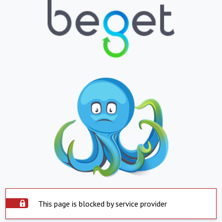
This page is blocked by service provider