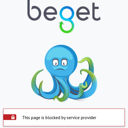
This page is blocked by service provider