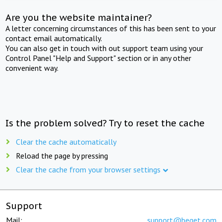
Are you the website maintainer?
A letter concerning circumstances of this has been sent to your
contact email automatically.
You can also get in touch with out support team using your
Control Panel "Help and Support" section or in any other
convenient way.
Is the problem solved? Try to reset the cache
Clear the cache automatically
Reload the page by pressing
Clear the cache from your browser settings
Support
Mail:
support@beget.com